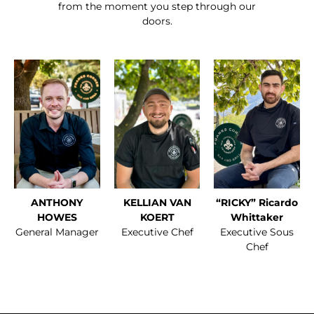
from the moment you step through our
doors.
ANTHONY
KELLIAN VAN
“RICKY” Ricardo
HOWES
KOERT
Whittaker
General Manager
Executive Chef
Executive Sous
Chef