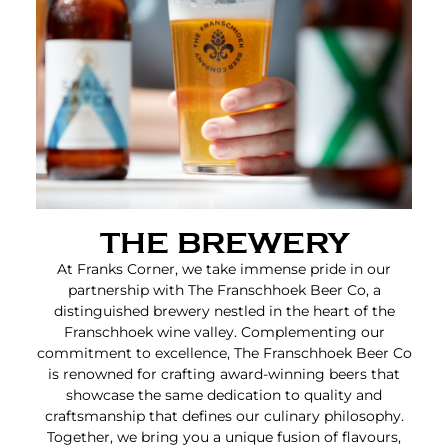
THE BREWERY
At Franks Corner, we take immense pride in our
partnership with The Franschhoek Beer Co, a
distinguished brewery nestled in the heart of the
Franschhoek wine valley. Complementing our
commitment to excellence, The Franschhoek Beer Co
is renowned for crafting award-winning beers that
showcase the same dedication to quality and
craftsmanship that defines our culinary philosophy.
Together, we bring you a unique fusion of flavours,