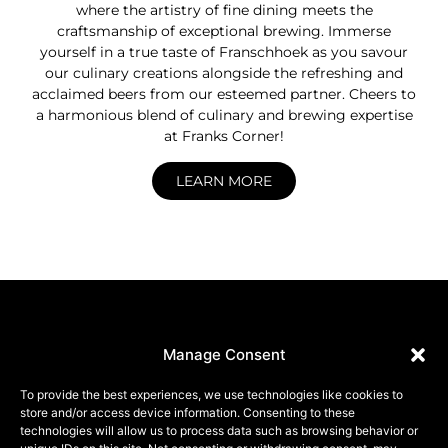
where the artistry of fine dining meets the
craftsmanship of exceptional brewing. Immerse
yourself in a true taste of Franschhoek as you savour
our culinary creations alongside the refreshing and
acclaimed beers from our esteemed partner. Cheers to
a harmonious blend of culinary and brewing expertise
at Franks Corner!
LEARN MORE
Manage Consent
To provide the best experiences, we use technologies like cookies to
FRANKS
Connect
store and/or access device information. Consenting to these
RESERVATIONS
technologies will allow us to process data such as browsing behavior or
CORNER