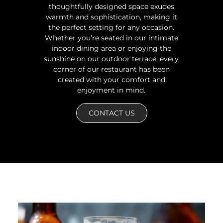
thoughtfully designed space exudes
warmth and sophistication, making it
the perfect setting for any occasion.
Whether you’re seated in our intimate
indoor dining area or enjoying the
sunshine on our outdoor terrace, every
corner of our restaurant has been
created with your comfort and
enjoyment in mind.
CONTACT US