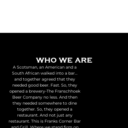
who we are
A Scotsman, an American and a
South African walked into a bar…
and together agreed that they
needed good beer. Fast. So, they
opened a brewery-The Franschhoek
Beer Company no less. And then
they needed somewhere to dine
together. So, they opened a
restaurant. And not just any
restaurant. This is Franks Corner Bar
and Grill. Where we stand firm on