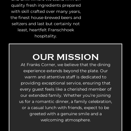
quality fresh ingredients prepared
with skill crafted over many years,
the finest house-brewed beers and
seltzers and last but certainly not
least, heartfelt Franschhoek
hospitality.
OUR MISSION
At Franks Corner, we believe that the dining
experience extends beyond the plate. Our
warm and attentive staff is dedicated to
providing exceptional service, ensuring that
every guest feels like a cherished member of
our extended family. Whether you’re joining
us for a romantic dinner, a family celebration,
or a casual lunch with friends, expect to be
greeted with a genuine smile and a
welcoming atmosphere.