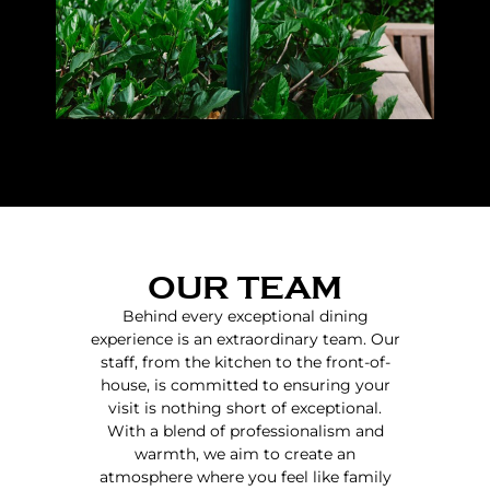
OUR TEAM
Behind every exceptional dining
experience is an extraordinary team. Our
staff, from the kitchen to the front-of-
house, is committed to ensuring your
visit is nothing short of exceptional.
With a blend of professionalism and
warmth, we aim to create an
atmosphere where you feel like family