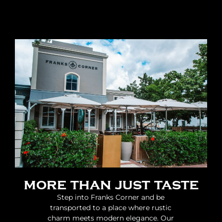
more than just taste
Step into Franks Corner and be
transported to a place where rustic
charm meets modern elegance. Our