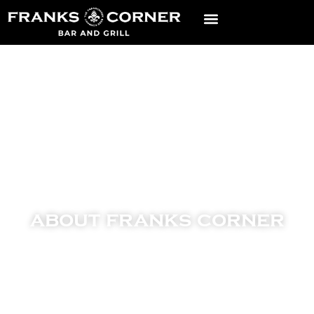
about franks corner